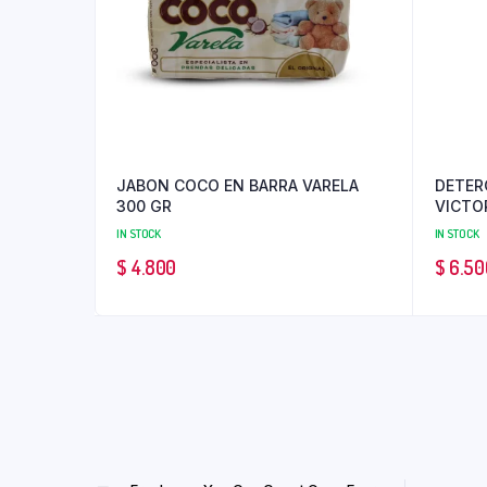
JABON COCO EN BARRA VARELA
DETER
300 GR
VICTO
IN STOCK
IN STOCK
$
4.800
$
6.50