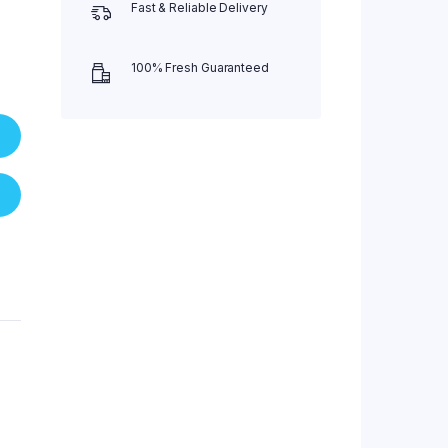
Fast & Reliable Delivery
100% Fresh Guaranteed