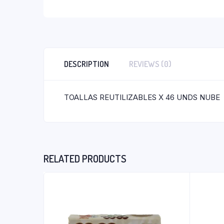
DESCRIPTION
REVIEWS (0)
TOALLAS REUTILIZABLES X 46 UNDS NUBE
RELATED PRODUCTS