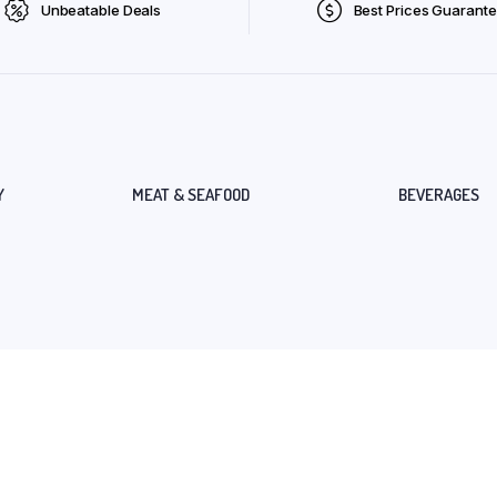
Unbeatable Deals
Best Prices Guarant
Y
MEAT & SEAFOOD
BEVERAGES