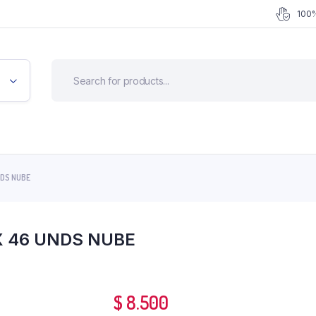
100%
NDS NUBE
X 46 UNDS NUBE
$
8.500