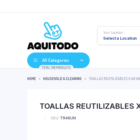
Your Location
Select a Location
All Categories
TOTAL 768 PRODUCTS
HOME
HOUSEHOLD & CLEANING
TOALLAS REUTILIZABLES X 46 U
TOALLAS REUTILIZABLES 
SKU:
TR46UN