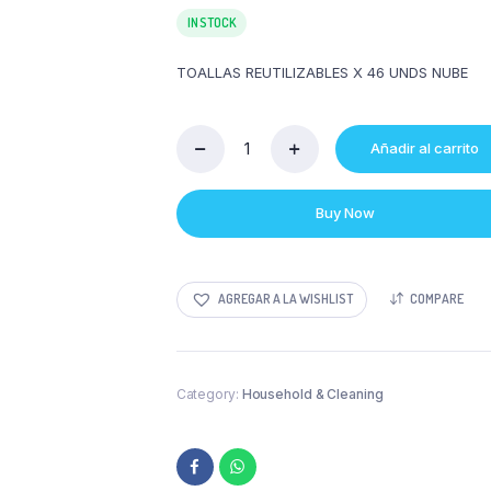
IN STOCK
TOALLAS REUTILIZABLES X 46 UNDS NUBE
Añadir al carrito
TOALLAS
REUTILIZABLES
X
Buy Now
46
UNDS
NUBE
quantity
AGREGAR A LA WISHLIST
COMPARE
Category:
Household & Cleaning