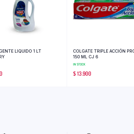
GENTE LIQUIDO 1 LT
COLGATE TRIPLE ACCIÓN PR
RY
150 ML CJ 6
IN STOCK
0
$
13.900