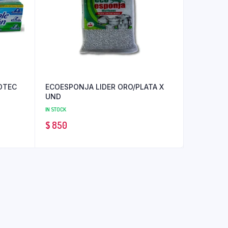
OTEC
ECOESPONJA LIDER ORO/PLATA X
UND
IN STOCK
$
850