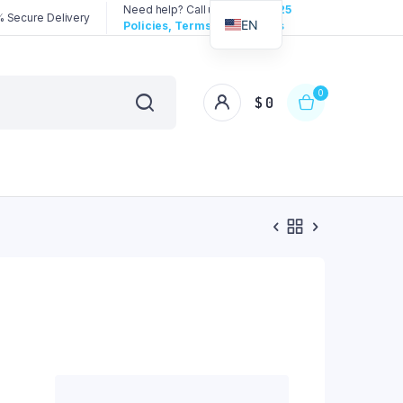
Need help? Call us:
3192258325
 Secure Delivery
EN
Policies, Terms & Conditions
0
$
0