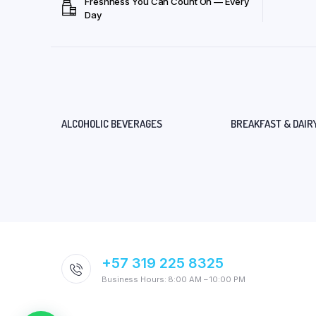
Freshness You Can Count On — Every
Day
ALCOHOLIC BEVERAGES
BREAKFAST & DAIR
+57 319 225 8325
Business Hours: 8:00 AM – 10:00 PM