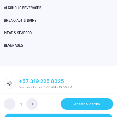
ALCOHOLIC BEVERAGES
BREAKFAST & DAIRY
MEAT & SEAFOOD
BEVERAGES
+57 319 225 8325
Business Hours: 8:00 AM – 10:00 PM
Añadir al carrito
ECOESPONJA
LIDER
ORO/PLATA