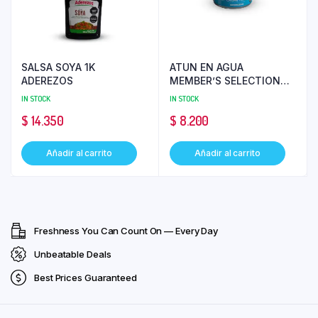
SALSA SOYA 1K
ATUN EN AGUA
ADEREZOS
MEMBER’S SELECTION
136 GR
IN STOCK
IN STOCK
$
14.350
$
8.200
Añadir al carrito
Añadir al carrito
Freshness You Can Count On — Every Day
Unbeatable Deals
Best Prices Guaranteed