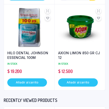
HILO DENTAL JOHNSON
AXION LIMON 850 GR CJ
ESSENCIAL 100M
12
IN STOCK
IN STOCK
$
19.200
$
12.500
Añadir al carrito
Añadir al carrito
RECENTLY VIEWED PRODUCTS