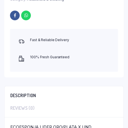
Fast & Reliable Delivery
100% Fresh Guaranteed
DESCRIPTION
REVIEWS (0)
ECOESPONJA LIDER ORO/PLATA X UND