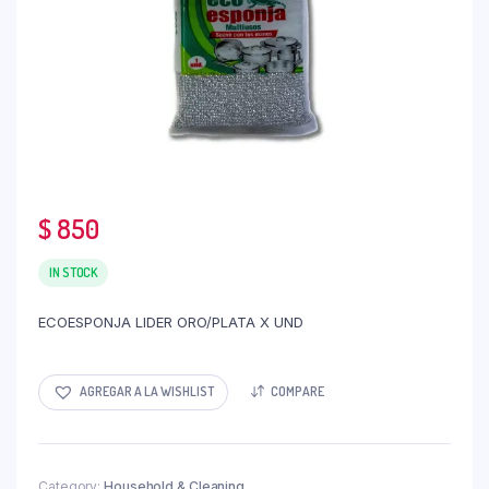
$
850
IN STOCK
ECOESPONJA LIDER ORO/PLATA X UND
AGREGAR A LA WISHLIST
COMPARE
Category:
Household & Cleaning