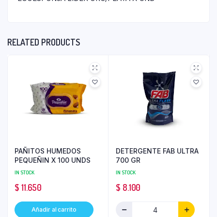
RELATED PRODUCTS
PAÑITOS HUMEDOS
DETERGENTE FAB ULTRA
PEQUEÑIN X 100 UNDS
700 GR
IN STOCK
IN STOCK
$
11.650
$
8.100
Añadir al carrito