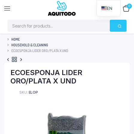
0
$
0
EN
HOME
HOUSEHOLD & CLEANING
ECOESPONJA LIDER ORO/PLATA X UND
ECOESPONJA LIDER
ORO/PLATA X UND
SKU:
ELOP