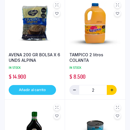
AVENA 200 GR BOLSA X 6
TAMPICO 2 litros
UNDS ALPINA
COLANTA
IN STOCK
IN STOCK
$
14.900
$
8.500
Añadir al carrito